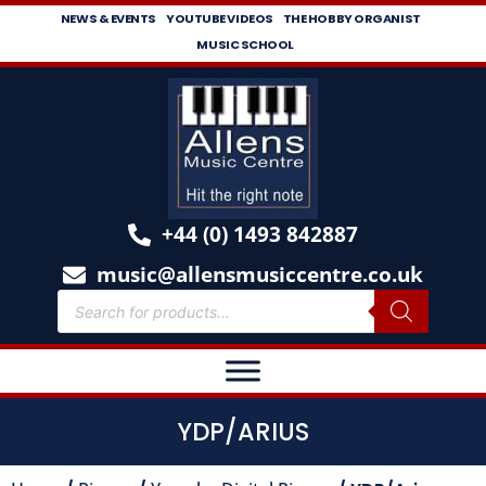
NEWS & EVENTS
YOUTUBE VIDEOS
THE HOBBY ORGANIST
MUSIC SCHOOL
+44 (0) 1493 842887
music@allensmusiccentre.co.uk
YDP/ARIUS