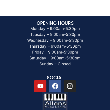
OPENING HOURS
Monday – 9:00am-5:30pm
Tuesday – 9:00am-5:30pm
Wednesday – 9:00am-5:30pm
Thursday – 9:00am-5:30pm
Friday – 9:00am-5:30pm
Saturday – 9:00am-5:30pm
Sunday – Closed
SOCIAL