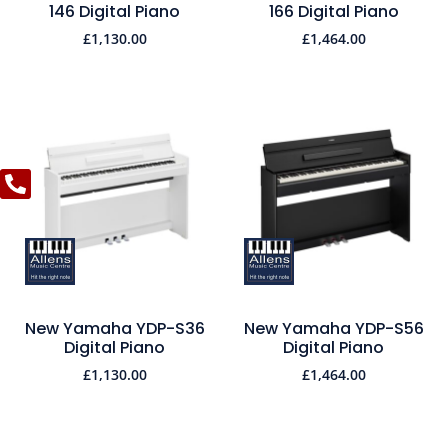
146 Digital Piano
166 Digital Piano
£
1,130.00
£
1,464.00
New Yamaha YDP-S36
New Yamaha YDP-S56
Digital Piano
Digital Piano
£
1,130.00
£
1,464.00