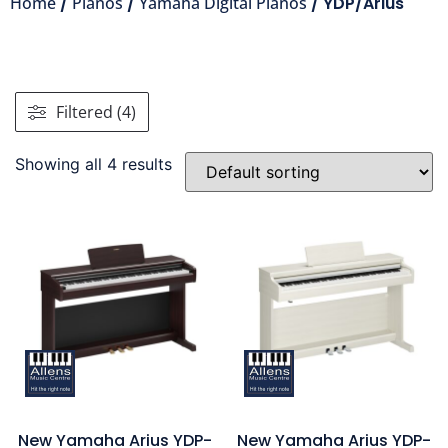
Home
/
Pianos
/
Yamaha Digital Pianos
/ YDP/Arius
Filtered (4)
Showing all 4 results
New Yamaha Arius YDP-
New Yamaha Arius YDP-