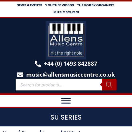
NEWS & EVENTS
YOUTUBE VIDEOS
THE HOBBY ORGANIST
MUSIC SCHOOL
+44 (0) 1493 842887
music@allensmusiccentre.co.uk
SU SERIES