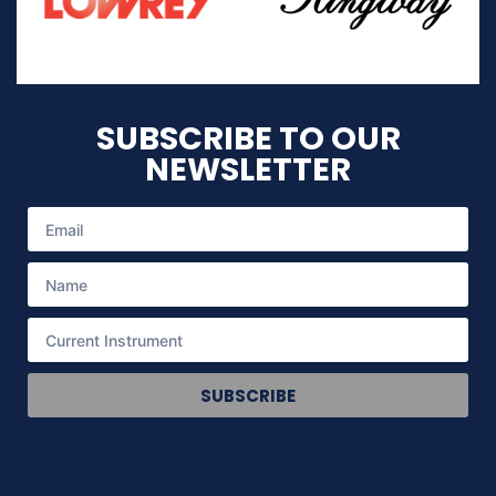
SUBSCRIBE TO OUR
NEWSLETTER
SUBSCRIBE