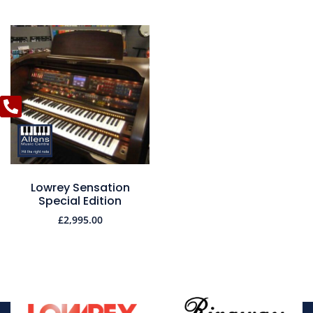
Lowrey Sensation
Special Edition
£
2,995.00