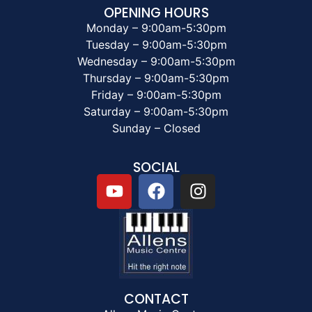
OPENING HOURS
Monday – 9:00am-5:30pm
Tuesday – 9:00am-5:30pm
Wednesday – 9:00am-5:30pm
Thursday – 9:00am-5:30pm
Friday – 9:00am-5:30pm
Saturday – 9:00am-5:30pm
Sunday – Closed
SOCIAL
CONTACT