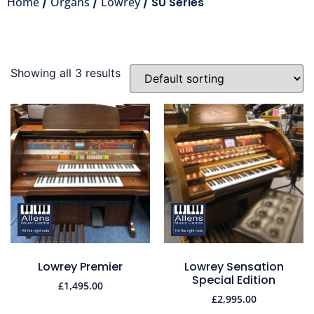
Home
/
Organs
/
Lowrey
/ SU Series
Showing all 3 results
Lowrey Premier
Lowrey Sensation
Special Edition
£
1,495.00
£
2,995.00