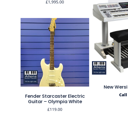
£
1,995.00
New Wersi
Call
Fender Starcaster Electric
Guitar – Olympia White
£
119.00