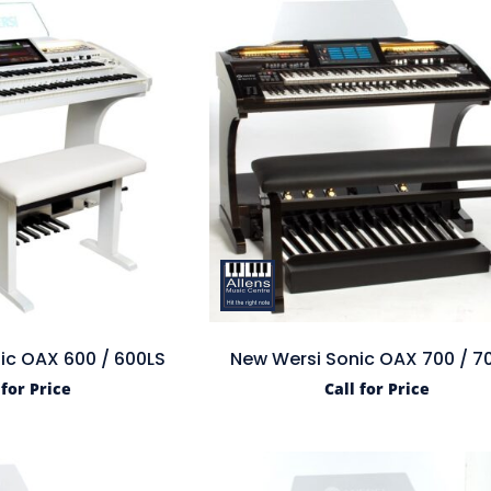
ic OAX 600 / 600LS
New Wersi Sonic OAX 700 / 7
 for Price
Call for Price