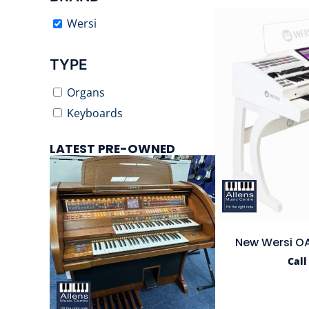
Wersi
TYPE
Organs
Keyboards
LATEST PRE-OWNED
New Wersi OA
Call