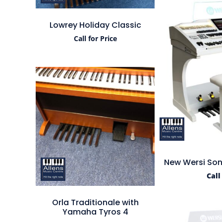
Lowrey Holiday Classic
Call for Price
New Wersi Son
Call
Orla Traditionale with
Yamaha Tyros 4