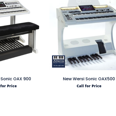
 Sonic OAX 900
New Wersi Sonic OAX500
 for Price
Call for Price