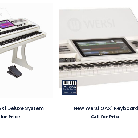
X1 Deluxe System
New Wersi OAX1 Keyboar
 for Price
Call for Price