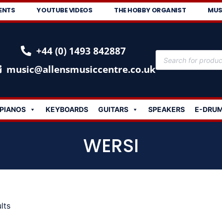
ENTS
YOUTUBE VIDEOS
THE HOBBY ORGANIST
MUS
+44 (0) 1493 842887
music@allensmusiccentre.co.uk
PIANOS
KEYBOARDS
GUITARS
SPEAKERS
E-DRU
WERSI
lts