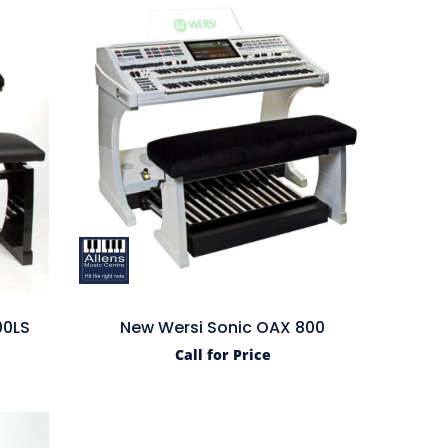
00LS
New Wersi Sonic OAX 800
Call for Price