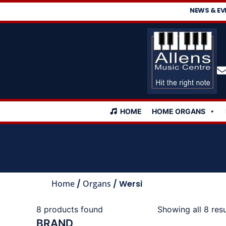
NEWS & EV
HOME
HOME ORGANS
Home
/
Organs
/ Wersi
8
products found
Showing all 8 resu
BRAND