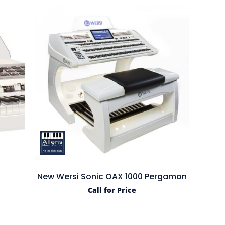
d
New Wersi Sonic OAX 1000 Pergamon
Call for Price