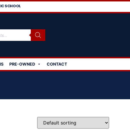
IC SCHOOL
MS
PRE-OWNED
CONTACT